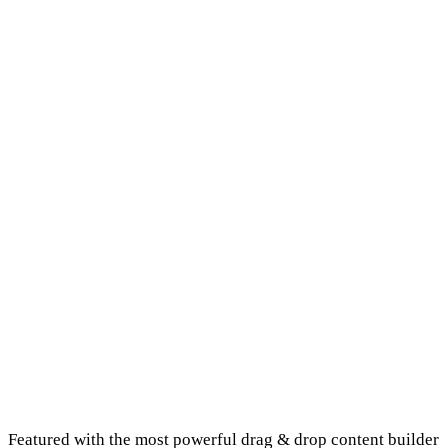
Homepage Example 3
Homepage Example 4
Featured with the most powerful drag & drop content builder