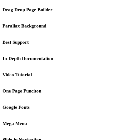
Drag Drop Page Builder
Parallax Background
Best Support
In-Depth Documentation
Video Tutorial
One Page Funciton
Google Fonts
Mega Menu
Slide-in Navigation