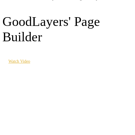
GoodLayers' Page
Builder
Watch Video