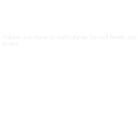
19 Header Styles
You can also choose to enable top bar for each header style
as well.