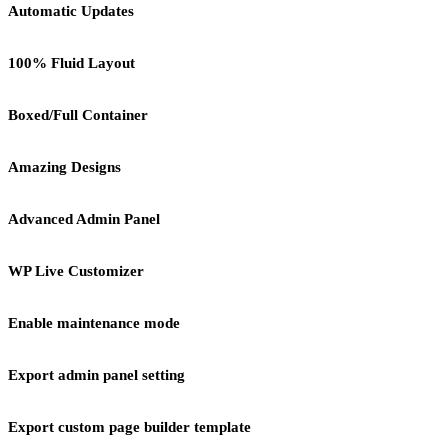
Automatic Updates
100% Fluid Layout
Boxed/Full Container
Amazing Designs
Advanced Admin Panel
WP Live Customizer
Enable maintenance mode
Export admin panel setting
Export custom page builder template