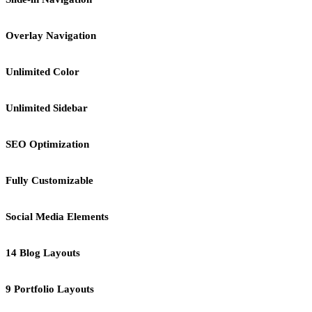
Overlay Navigation
Unlimited Color
Unlimited Sidebar
SEO Optimization
Fully Customizable
Social Media Elements
14 Blog Layouts
9 Portfolio Layouts