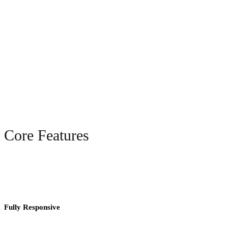
Core Features
Fully Responsive