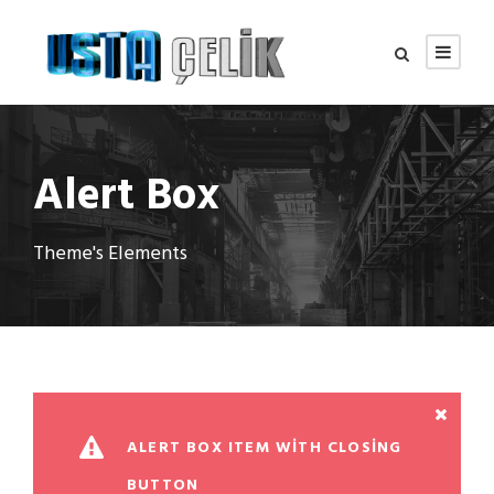
Alert Box
Theme's Elements
ALERT BOX ITEM WITH CLOSING
BUTTON