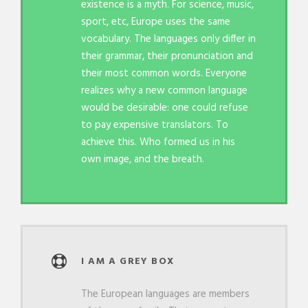
existence is a myth. For science, music,
sport, etc, Europe uses the same
vocabulary. The languages only differ in
their grammar, their pronunciation and
their most common words. Everyone
realizes why a new common language
would be desirable: one could refuse
to pay expensive translators. To
achieve this. Who formed us in his
own image, and the breath.
I AM A GREY BOX
The European languages are members