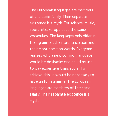
The European languages are members
of the same family. Their separate
existence is a myth. For science, music,
sport, etc, Europe uses the same
vocabulary. The languages only differ in
their grammar, their pronunciation and
their most common words. Everyone
realizes why a new common language
would be desirable: one could refuse
to pay expensive translators. To
achieve this, it would be necessary to
have uniform gramma. The European
languages are members of the same
family. Their separate existence is a
myth.