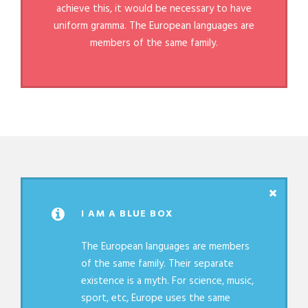
achieve this, it would be necessary to have
uniform gramma. The European languages are
members of the same family.
I AM A BLUE BOX
The European languages are members
of the same family. Their separate
existence is a myth. For science, music,
sport, etc, Europe uses the same