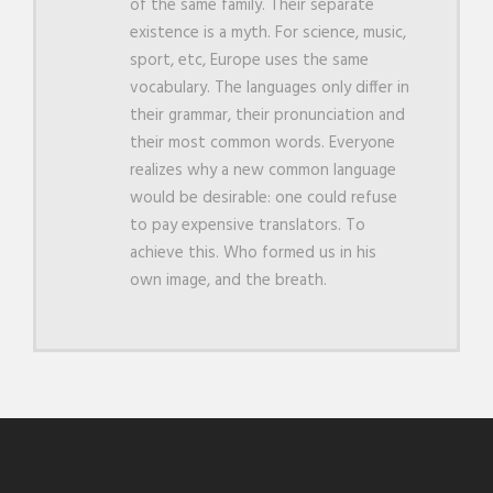
of the same family. Their separate
existence is a myth. For science, music,
sport, etc, Europe uses the same
vocabulary. The languages only differ in
their grammar, their pronunciation and
their most common words. Everyone
realizes why a new common language
would be desirable: one could refuse
to pay expensive translators. To
achieve this. Who formed us in his
own image, and the breath.