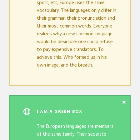
sport, etc, Europe uses the same
vocabulary. The languages only differ in
their grammar, their pronunciation and
their most common words. Everyone
realizes why a new common language
would be desirable: one could refuse
to pay expensive translators. To
achieve this. Who formed us in his
own image, and the breath.
I AM A GREEN BOX
The European languages are members
of the same family. Their separate