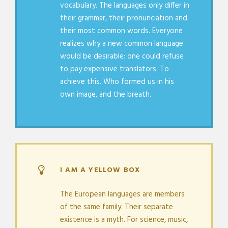
vocabulary. The languages only differ in
their grammar, their pronunciation and
their most common words. Everyone
realizes why a new common language
would be desirable: one could refuse
to pay expensive translators. To
achieve this. Who formed us in his
own image, and the breath.
I AM A YELLOW BOX
The European languages are members
of the same family. Their separate
existence is a myth. For science, music,