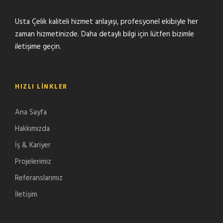
Usta Çelik kaliteli hizmet anlayışı, profesyonel ekibiyle her
zaman hizmetinizde. Daha detaylı bilgi için lütfen bizimle
iletişime geçin.
HIZLI LINKLER
Ana Sayfa
Hakkımızda
İş & Kariyer
Projelerimiz
Referanslarımız
İletişim