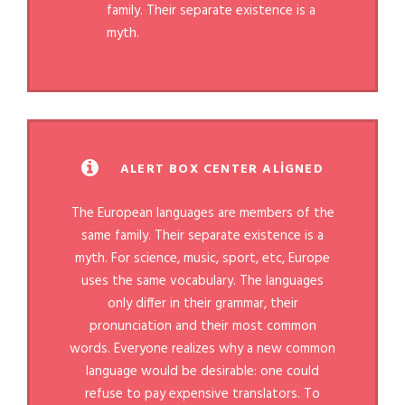
family. Their separate existence is a
myth.
ALERT BOX CENTER ALIGNED
The European languages are members of the
same family. Their separate existence is a
myth. For science, music, sport, etc, Europe
uses the same vocabulary. The languages
only differ in their grammar, their
pronunciation and their most common
words. Everyone realizes why a new common
language would be desirable: one could
refuse to pay expensive translators. To