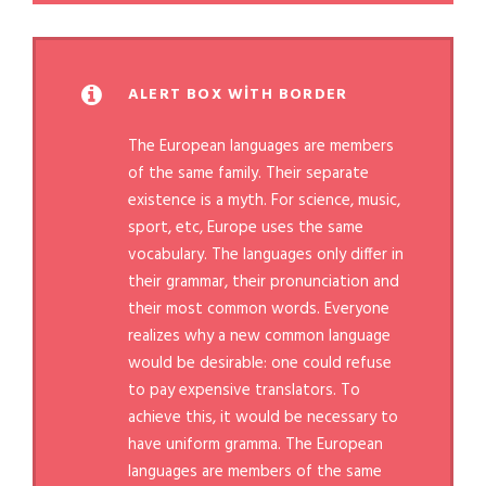
ALERT BOX WITH BORDER
The European languages are members
of the same family. Their separate
existence is a myth. For science, music,
sport, etc, Europe uses the same
vocabulary. The languages only differ in
their grammar, their pronunciation and
their most common words. Everyone
realizes why a new common language
would be desirable: one could refuse
to pay expensive translators. To
achieve this, it would be necessary to
have uniform gramma. The European
languages are members of the same