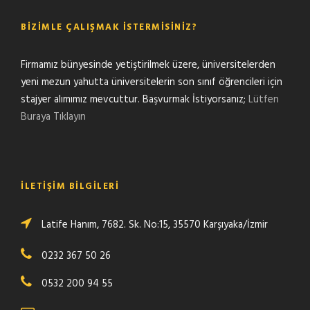
BIZIMLE ÇALIŞMAK İSTERMISINIZ?
Firmamız bünyesinde yetiştirilmek üzere, üniversitelerden
yeni mezun yahutta üniversitelerin son sınıf öğrencileri için
stajyer alımımız mevcuttur. Başvurmak İstiyorsanız;
Lütfen
Buraya Tıklayın
İLETIŞIM BILGILERI
Latife Hanım, 7682. Sk. No:15, 35570 Karşıyaka/İzmir
0232 367 50 26
0532 200 94 55