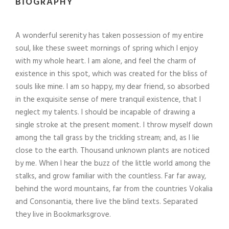
BIOGRAPHY
A wonderful serenity has taken possession of my entire
soul, like these sweet mornings of spring which I enjoy
with my whole heart. I am alone, and feel the charm of
existence in this spot, which was created for the bliss of
souls like mine. I am so happy, my dear friend, so absorbed
in the exquisite sense of mere tranquil existence, that I
neglect my talents. I should be incapable of drawing a
single stroke at the present moment. I throw myself down
among the tall grass by the trickling stream; and, as I lie
close to the earth. Thousand unknown plants are noticed
by me. When I hear the buzz of the little world among the
stalks, and grow familiar with the countless. Far far away,
behind the word mountains, far from the countries Vokalia
and Consonantia, there live the blind texts. Separated
they live in Bookmarksgrove.