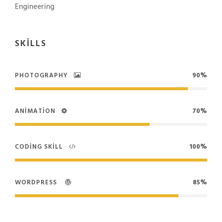
Engineering
SKILLS
PHOTOGRAPHY
90%
ANIMATION
70%
CODING SKILL
100%
WORDPRESS
85%