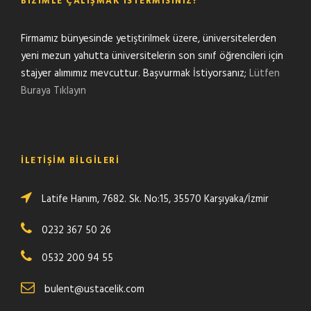
BIZIMLE ÇALIŞMAK İSTERMISINIZ?
Firmamız bünyesinde yetiştirilmek üzere, üniversitelerden
yeni mezun yahutta üniversitelerin son sınıf öğrencileri için
stajyer alımımız mevcuttur. Başvurmak İstiyorsanız;
Lütfen
Buraya Tıklayın
İLETIŞIM BILGILERI
Latife Hanım, 7682. Sk. No:15, 35570 Karşıyaka/İzmir
0232 367 50 26
0532 200 94 55
bulent@ustacelik.com