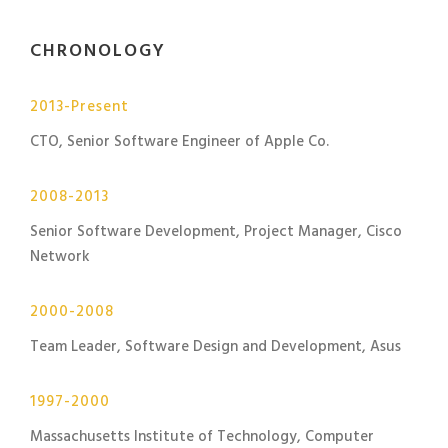
CHRONOLOGY
2013-Present
CTO, Senior Software Engineer of Apple Co.
2008-2013
Senior Software Development, Project Manager, Cisco
Network
2000-2008
Team Leader, Software Design and Development, Asus
1997-2000
Massachusetts Institute of Technology, Computer