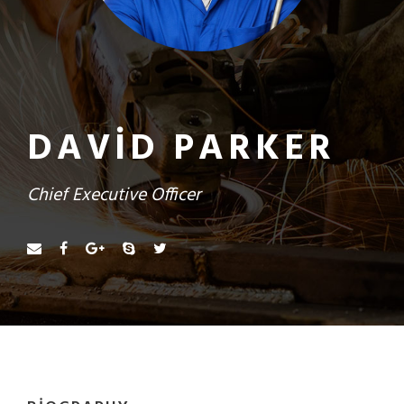
DAVID PARKER
Chief Executive Officer