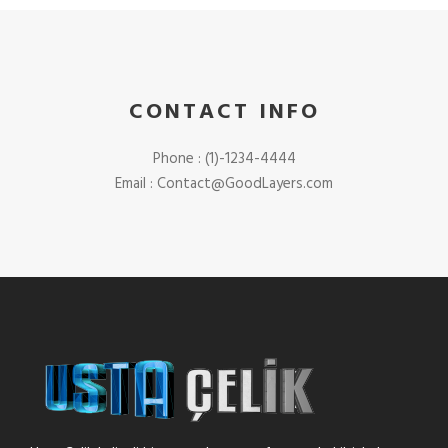
CONTACT INFO
Phone : (1)-1234-4444
Email : Contact@GoodLayers.com