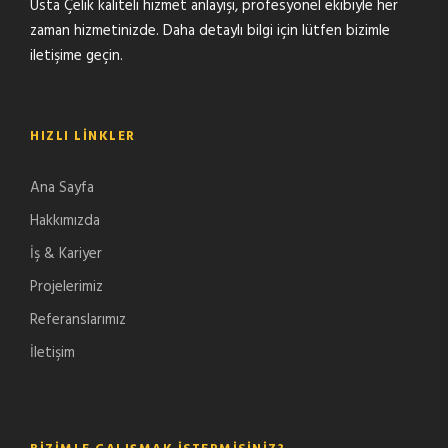
Usta Çelik kaliteli hizmet anlayışı, profesyonel ekibiyle her
zaman hizmetinizde. Daha detaylı bilgi için lütfen bizimle
iletişime geçin.
HIZLI LINKLER
Ana Sayfa
Hakkımızda
İş & Kariyer
Projelerimiz
Referanslarımız
İletişim