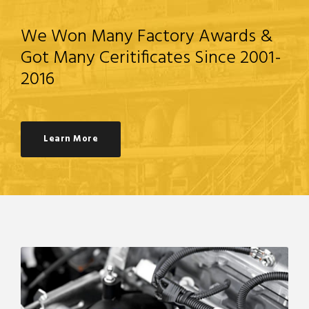
We Won Many Factory Awards &
Got Many Ceritificates Since 2001-
2016
Learn More