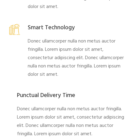
dolor sit amet.
Smart Technology
Donec ullamcorper nulla non metus auctor
fringilla. Lorem ipsum dolor sit amet,
consectetur adipiscing elit. Donec ullamcorper
nulla non metus auctor fringilla. Lorem ipsum
dolor sit amet.
Punctual Delivery Time
Donec ullamcorper nulla non metus auctor fringilla.
Lorem ipsum dolor sit amet, consectetur adipiscing
elit. Donec ullamcorper nulla non metus auctor
fringilla. Lorem ipsum dolor sit amet.