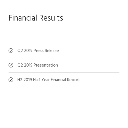
Financial Results
Q2 2019 Press Release
Q2 2019 Presentation
H2 2019 Half Year Financial Report