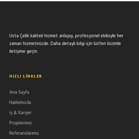
Usta Çelik kaliteli hizmet anlayışı, profesyonel ekibiyle her
zaman hizmetinizde. Daha detaylı bilgi için lütfen bizimle
iletişime geçin.
HIZLI LINKLER
Ana Sayfa
Hakkımızda
İş & Kariyer
Projelerimiz
Referanslarımız