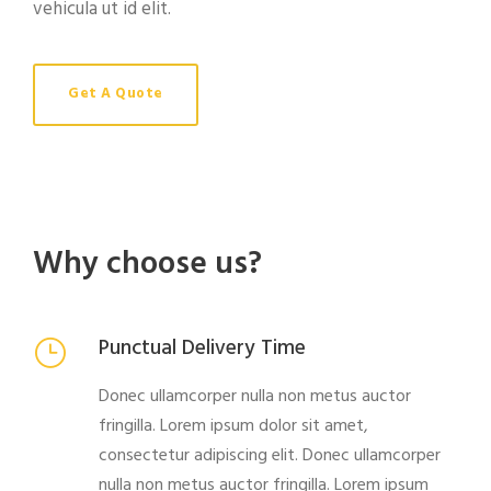
vehicula ut id elit.
Get A Quote
Why choose us?
Punctual Delivery Time
Donec ullamcorper nulla non metus auctor
fringilla. Lorem ipsum dolor sit amet,
consectetur adipiscing elit. Donec ullamcorper
nulla non metus auctor fringilla. Lorem ipsum