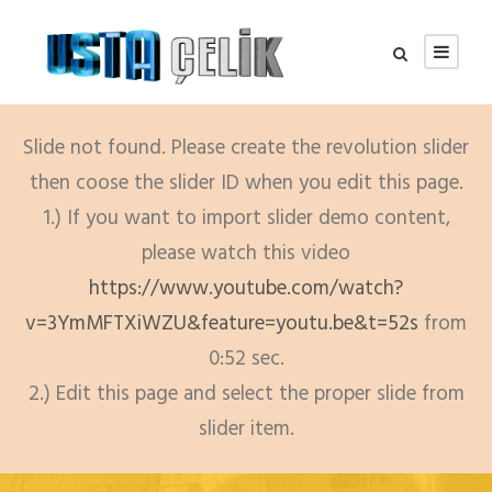
Slide not found. Please create the revolution slider
then coose the slider ID when you edit this page.
1.) If you want to import slider demo content,
please watch this video
https://www.youtube.com/watch?
v=3YmMFTXiWZU&feature=youtu.be&t=52s
from
0:52 sec.
2.) Edit this page and select the proper slide from
slider item.