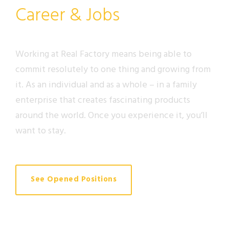
Career & Jobs
Working at Real Factory means being able to
commit resolutely to one thing and growing from
it. As an individual and as a whole – in a family
enterprise that creates fascinating products
around the world. Once you experience it, you’ll
want to stay.
See Opened Positions