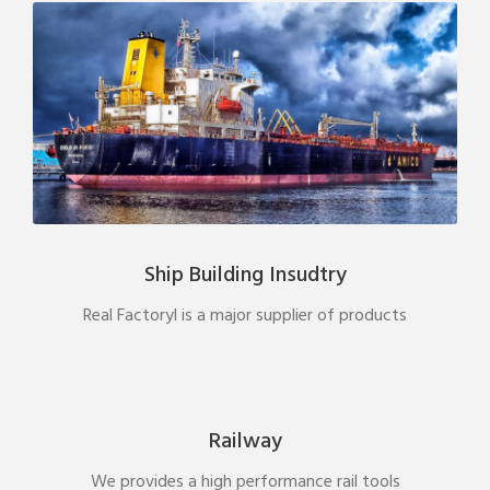
Ship Building Insudtry
Real Factoryl is a major supplier of products
Railway
We provides a high performance rail tools