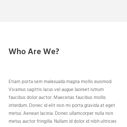
Who Are We?
Etiam porta sem malesuada magna mollis euismod.
Vivamus sagittis lacus vel augue laoreet rutrum
faucibus dolor auctor. Maecenas faucibus mollis
interdum. Donec id elit non mi porta gravida at eget
metus. Aenean lacinia. Donec ullamcorper nulla non
metus auctor fringilla. Nullam id dolor id nibh ultricies