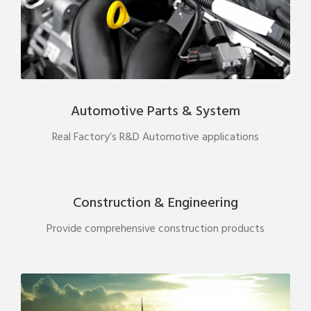
Automotive Parts & System
Real Factory’s R&D Automotive applications
Construction & Engineering
Provide comprehensive construction products