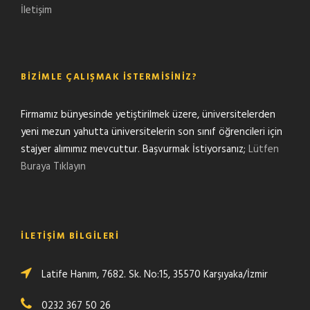
İletişim
BIZIMLE ÇALIŞMAK İSTERMISINIZ?
Firmamız bünyesinde yetiştirilmek üzere, üniversitelerden
yeni mezun yahutta üniversitelerin son sınıf öğrencileri için
stajyer alımımız mevcuttur. Başvurmak İstiyorsanız;
Lütfen
Buraya Tıklayın
İLETIŞIM BILGILERI
Latife Hanım, 7682. Sk. No:15, 35570 Karşıyaka/İzmir
0232 367 50 26