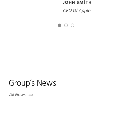
JOHN SMITH
CEO Of Apple
Group’s News
All News