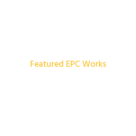
Featured EPC Works
More Works
Topaloğlu İnşaat