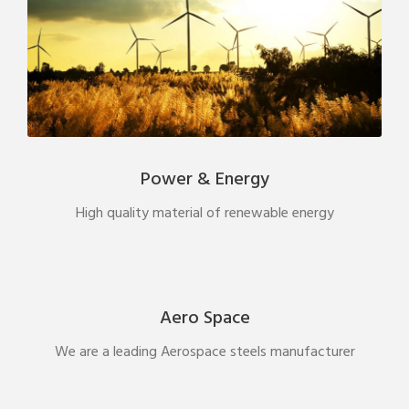
Power & Energy
High quality material of renewable energy
Aero Space
We are a leading Aerospace steels manufacturer