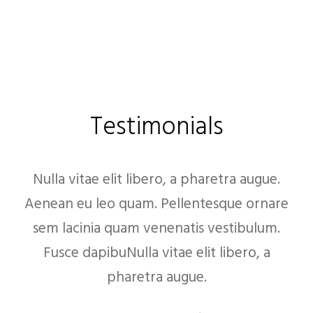
Testimonials
Nulla vitae elit libero, a pharetra augue.
Aenean eu leo quam. Pellentesque ornare
sem lacinia quam venenatis vestibulum.
Fusce dapibuNulla vitae elit libero, a
pharetra augue.